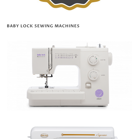
BABY LOCK SEWING MACHINES