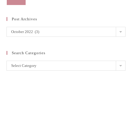
Post Archives
October 2022 (3)
Search Categories
Select Category