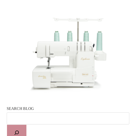
SEARCH BLOG