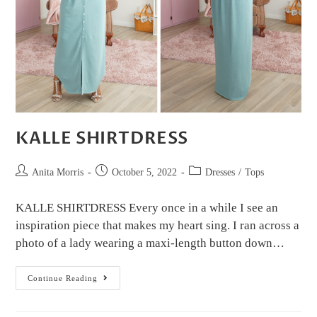
KALLE SHIRTDRESS
Anita Morris
October 5, 2022
Dresses
/
Tops
KALLE SHIRTDRESS Every once in a while I see an
inspiration piece that makes my heart sing. I ran across a
photo of a lady wearing a maxi-length button down…
Continue Reading